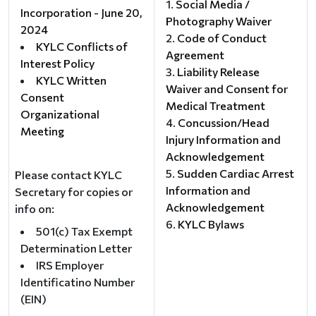
Social Media /
Incorporation - June 20,
Photography Waiver
2024
Code of Conduct
KYLC Conflicts of
Agreement
Interest Policy
Liability Release
KYLC Written
Waiver and Consent for
Consent
Medical Treatment
Organizational
Concussion/Head
Meeting
Injury Information and
Acknowledgement
Sudden Cardiac Arrest
Please contact KYLC
Information and
Secretary for copies or
Acknowledgement
info on:
KYLC Bylaws
501(c) Tax Exempt
Determination Letter
IRS Employer
Identificatino Number
(EIN)