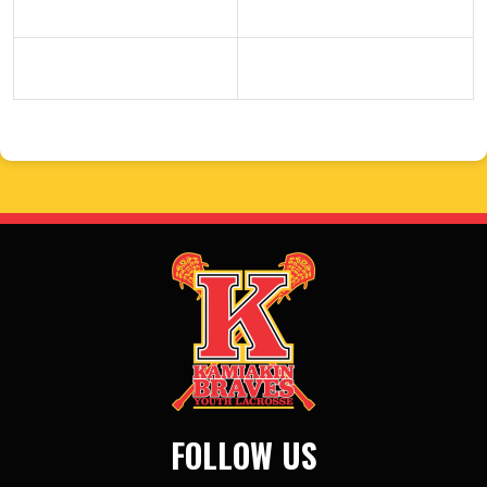
FOLLOW US