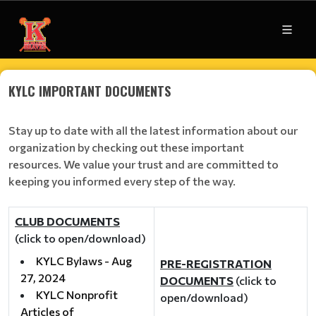
KYLC IMPORTANT DOCUMENTS
Stay up to date with all the latest information about our
organization by checking out these important
resources. We value your trust and are committed to
keeping you informed every step of the way.
CLUB DOCUMENTS
(click to open/download)
KYLC Bylaws - Aug
PRE-REGISTRATION
27, 2024
DOCUMENTS
(click to
KYLC Nonprofit
open/download)
Articles of