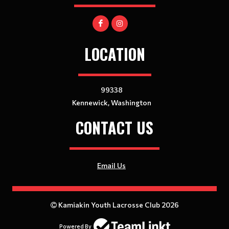
LOCATION
99338
Kennewick, Washington
CONTACT US
Email Us
Kamiakin Youth Lacrosse Club 2026
Powered By