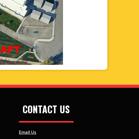
CONTACT US
Email Us