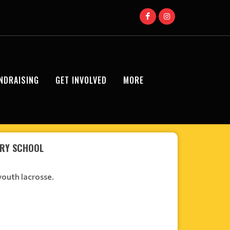
NDRAISING
GET INVOLVED
MORE
ARY SCHOOL
youth lacrosse.