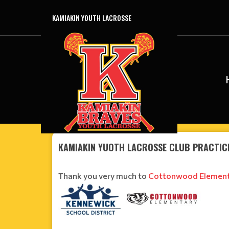
KAMIAKIN YOUTH LACROSSE
KAMIAKIN YUOTH LACROSSE CLUB PRACTIC
Thank you very much to
Cottonwood Element