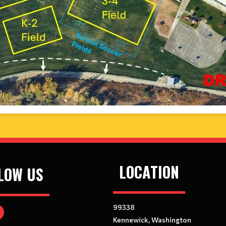
LOCATION
LOW US
99338
Kennewick, Washington