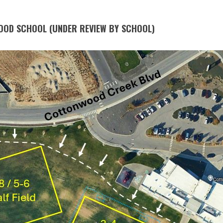
OOD SCHOOL (UNDER REVIEW BY SCHOOL)