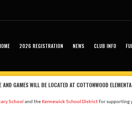
HOME
2026 REGISTRATION
NEWS
CLUB INFO
FU
E AND GAMES WILL BE LOCATED AT COTTONWOOD ELEMENT
ary School
and the
Kennewick School District
for supporting 