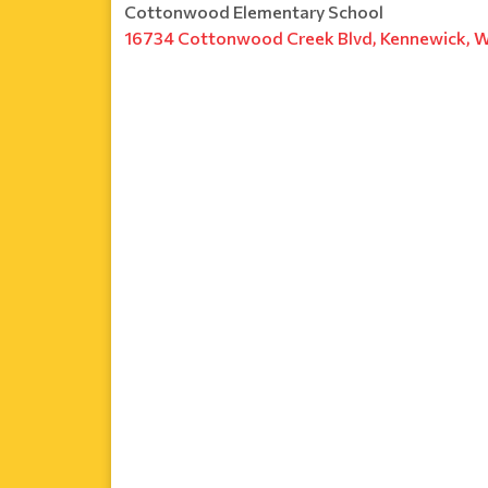
Cottonwood Elementary School
16734 Cottonwood Creek Blvd, Kennewick, 