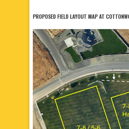
PROPOSED FIELD LAYOUT MAP AT COTTONW