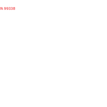
WA 99338